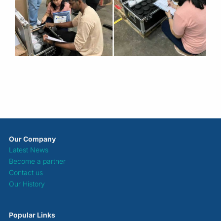
Our Company
Latest News
Become a partner
Contact us
Our History
Popular Links