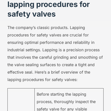
lapping procedures for
safety valves
The company’s classic products. Lapping
procedures for safety valves are crucial for
ensuring optimal performance and reliability in
industrial settings. Lapping is a precision process
that involves the careful grinding and smoothing of
the valve sealing surfaces to create a tight and
effective seal. Here’s a brief overview of the
lapping procedures for safety valves:
Before starting the lapping
process, thoroughly inspect the
safety valve for any visible