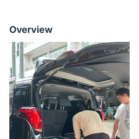
Overview