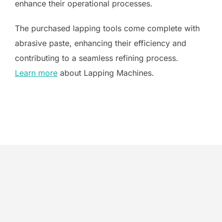
enhance their operational processes.
The purchased lapping tools come complete with
abrasive paste, enhancing their efficiency and
contributing to a seamless refining process.
Learn more
about Lapping Machines.