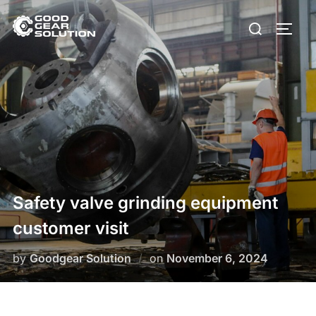
Skip
Search
to
Toggl
for:
content
Safety valve grinding equipment
customer visit
Posted
by
Goodgear Solution
on
November 6, 2024
on