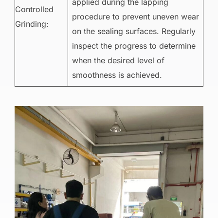
applied during the lapping
Controlled
procedure to prevent uneven wear
Grinding:
on the sealing surfaces. Regularly
inspect the progress to determine
when the desired level of
smoothness is achieved.