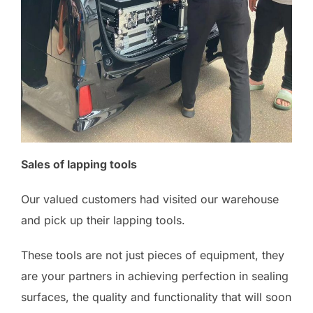
Sales of lapping tools
Our valued customers had visited our warehouse
and pick up their lapping tools.
These tools are not just pieces of equipment, they
are your partners in achieving perfection in sealing
surfaces, the quality and functionality that will soon