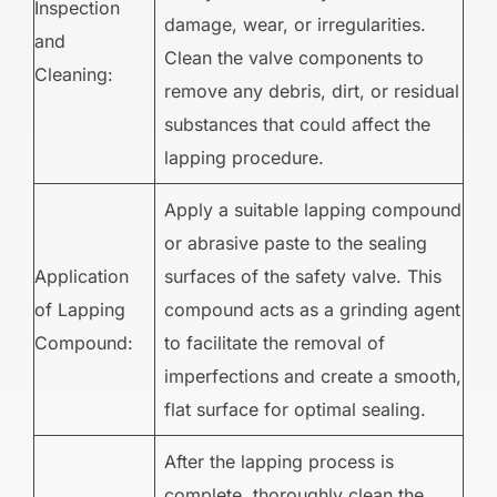
Inspection
damage, wear, or irregularities.
and
Clean the valve components to
Cleaning:
remove any debris, dirt, or residual
substances that could affect the
lapping procedure.
Apply a suitable lapping compound
or abrasive paste to the sealing
Application
surfaces of the safety valve. This
of Lapping
compound acts as a grinding agent
Compound:
to facilitate the removal of
imperfections and create a smooth,
flat surface for optimal sealing.
After the lapping process is
complete, thoroughly clean the