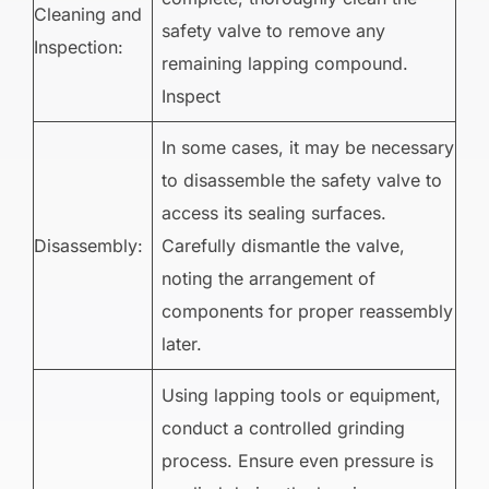
Cleaning and
safety valve to remove any
Inspection:
remaining lapping compound.
Inspect
In some cases, it may be necessary
to disassemble the safety valve to
access its sealing surfaces.
Disassembly:
Carefully dismantle the valve,
noting the arrangement of
components for proper reassembly
later.
Using lapping tools or equipment,
conduct a controlled grinding
process. Ensure even pressure is