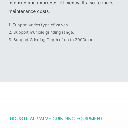
intensity and improves efficiency. It also reduces
maintenance costs.
1. Support varies type of valves.
2. Support multiple grinding range.
3. Support Grinding Depth of up to 2000mm.
INDUSTRIAL VALVE GRINDING EQUIPMENT