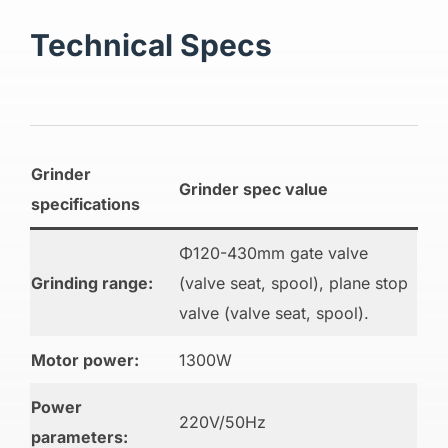
Technical Specs
Grinder
Grinder spec value
specifications
Φ120-430mm gate valve
Grinding range:
(valve seat, spool), plane stop
valve (valve seat, spool).
Motor power:
1300W
Power
220V/50Hz
parameters: