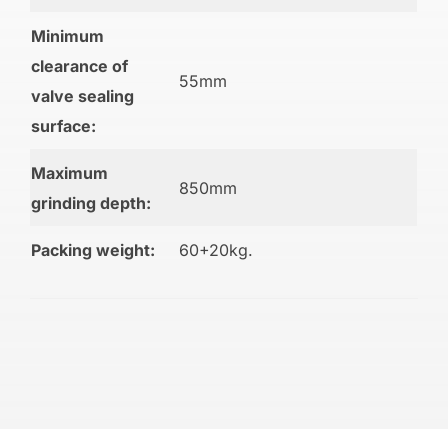
Minimum
clearance of
55mm
valve sealing
surface:
Maximum
850mm
grinding depth:
Packing weight:
60+20kg.