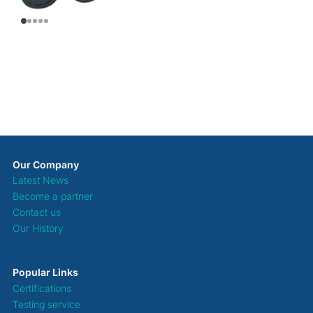
Our Company
Latest News
Become a partner
Contact us
Our History
Popular Links
Certifications
Testing service