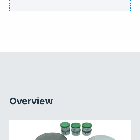
Overview