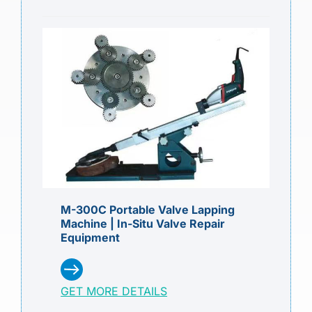
M-300C Portable Valve Lapping
Machine | In-Situ Valve Repair
Equipment
GET MORE DETAILS