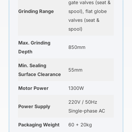
gate valves (seat &
Grinding Range
spool), flat globe
valves (seat &
spool)
Max. Grinding
850mm
Depth
Min. Sealing
55mm
Surface Clearance
Motor Power
1300W
220V / 50Hz
Power Supply
Single-phase AC
Packaging Weight
60 + 20kg