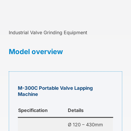
Industrial Valve Grinding Equipment
Model overview
M-300C Portable Valve Lapping
Machine
Specification
Details
Ø 120 – 430mm