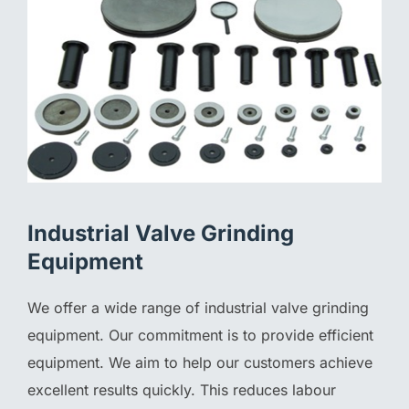
Industrial Valve Grinding
Equipment
We offer a wide range of industrial valve grinding
equipment. Our commitment is to provide efficient
equipment. We aim to help our customers achieve
excellent results quickly. This reduces labour