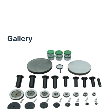
Gallery