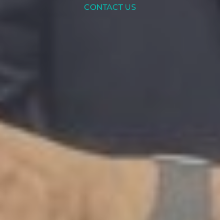
CONTACT US