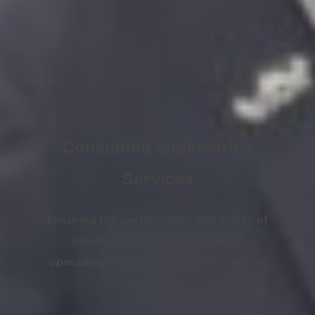
Consulting Engineering
Services
Ensuring the performance and safety of
valves is crucial for maintaining
operational safety. In-situ valve testing
services
.