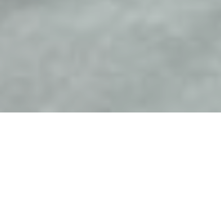
Overview